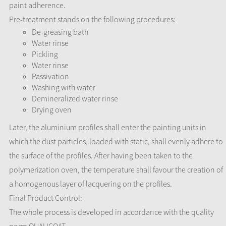
paint adherence.
Pre-treatment stands on the following procedures:
De-greasing bath
Water rinse
Pickling
Water rinse
Passivation
Washing with water
Demineralized water rinse
Drying oven
Later, the aluminium profiles shall enter the painting units in
which the dust particles, loaded with static, shall evenly adhere to
the surface of the profiles. After having been taken to the
polymerization oven, the temperature shall favour the creation of
a homogenous layer of lacquering on the profiles.
Final Product Control:
The whole process is developed in accordance with the quality