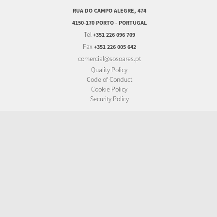
RUA DO CAMPO ALEGRE, 474
4150-170 PORTO - PORTUGAL
Tel
+351 226 096 709
Fax
+351 226 005 642
comercial@sosoares.pt
Quality Policy
Code of Conduct
Cookie Policy
Security Policy