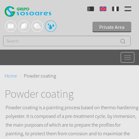
Private Area
Home
Powder coating
Powder coating
Powder coating is a painting process based on thermo-hardening
polyester. It is composed of a pre-treatment cycle, by immersion,
the main purposes of which are to prepare the profiles for
painting, to protect them from corrosion and to maximize the