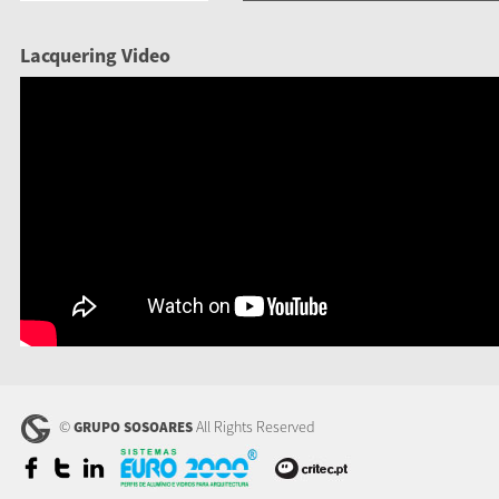
Lacquering Video
©
All Rights Reserved
GRUPO SOSOARES