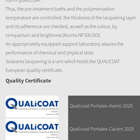
norm QUALICOAT.
Thus, the pre-treatment baths and the polymerization
temperature are controlled, the thickness of the lacquering layer
and its adherence are checked, as well as the colour, by
comparison and brightness (Norms NP EN ISO).
An appropriately equipped support laboratory assures the
performance of chemical and physical tests.
Sosoares lacquering is a unit which holds the QUALICOAT
European quality certificate.
Quality Certificate
Qualicoat Portalex-Aveiro 2026
Qualicoat Portalex-Cacém 2025