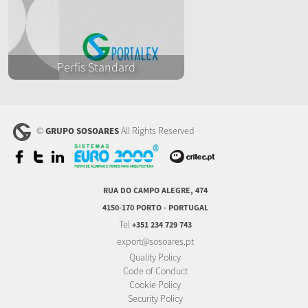
Perfis Standard
©
All Rights Reserved
GRUPO SOSOARES
RUA DO CAMPO ALEGRE, 474
4150-170 PORTO - PORTUGAL
Tel
+351 234 729 743
export@sosoares.pt
Quality Policy
Code of Conduct
Cookie Policy
Security Policy