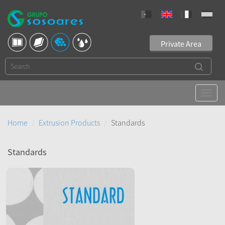
Private Area
Home
Extrusion Products
Standards
Standards