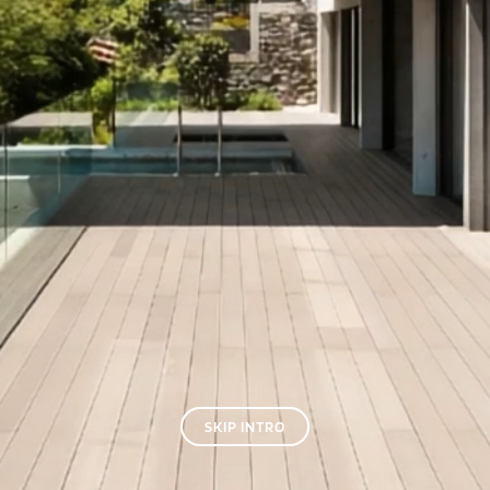
SKIP INTRO