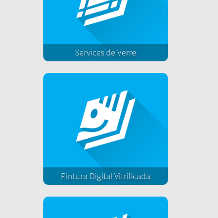
Services de Verre
Pintura Digital Vitrificada