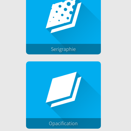
Serigraphie
Opacification