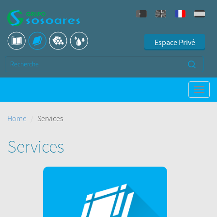
Espace Privé
Home
Services
Services