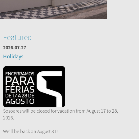
Featured
2026-07-27
Holidays
Sosoares will be closed for vacation from August 17 to 28,
2026.
We’ll be back on August 31!
...