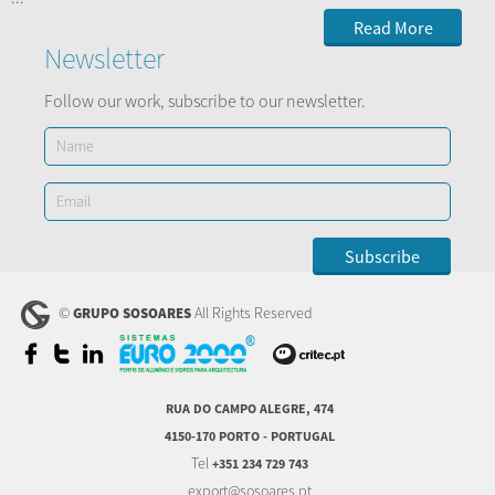
Read More
Newsletter
Follow our work, subscribe to our newsletter.
©
All Rights Reserved
GRUPO SOSOARES
RUA DO CAMPO ALEGRE, 474
4150-170 PORTO - PORTUGAL
Tel
+351 234 729 743
export@sosoares.pt