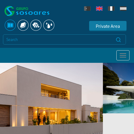
Private Area