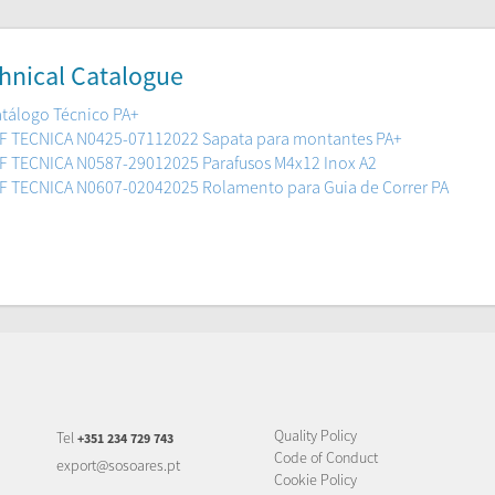
hnical Catalogue
tálogo Técnico PA+
F TECNICA N0425-07112022 Sapata para montantes PA+
F TECNICA N0587-29012025 Parafusos M4x12 Inox A2
F TECNICA N0607-02042025 Rolamento para Guia de Correr PA
Quality Policy
Tel
+351 234 729 743
Code of Conduct
export@sosoares.pt
Cookie Policy