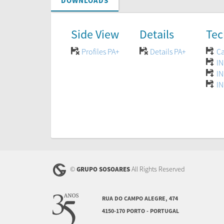
DOWNLOADS
Side View
Details
Tec
Profiles PA+
Details PA+
Ca
IN
IN
IN
©
All Rights Reserved
GRUPO SOSOARES
RUA DO CAMPO ALEGRE, 474
4150-170 PORTO - PORTUGAL