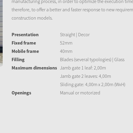
manufacturing process, in order to optimize the execution tim
therefore, to offer a better and faster response to new require
construction models.
Presentation
Straight | Decor
Fixed frame
52mm
Mobile frame
40mm
Filling
Blades (several typologies) | Glass
Maximum dimensions
Jamb gate 1 leaf: 2,00m
Jamb gate 2 leaves: 4,00m
Sliding gate: 4,00m x 2,00m (WxH)
Openings
Manual or motorized