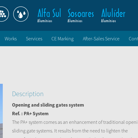
Works
Services
CE Marking
After-Sales Service
Cont
Description
Opening and sliding gates system
Ref. : PA+ System
The PA+ system comes as an enhancement of traditional open
sliding gate systems. It results from the need to lighten the