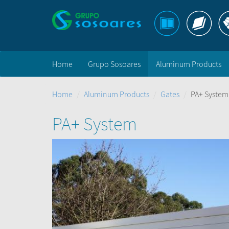
Home
Grupo Sosoares
Aluminum Products
Home
Aluminum Products
Gates
PA+ System
PA+ System