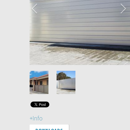
+Info