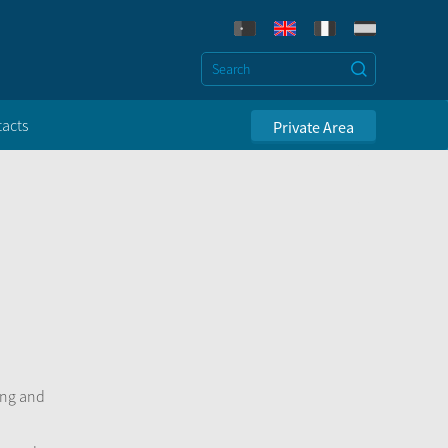
acts
Private Area
ing and