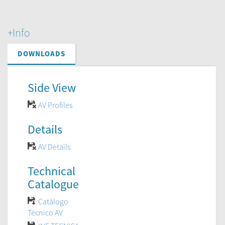
+Info
DOWNLOADS
Side View
AV Profiles
Details
AV Details
Technical
Catalogue
Catálogo
Técnico AV