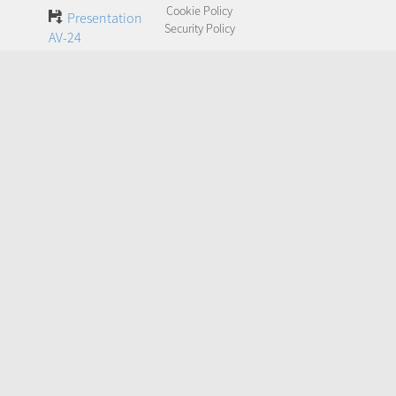
Cookie Policy
Presentation
Security Policy
AV-24