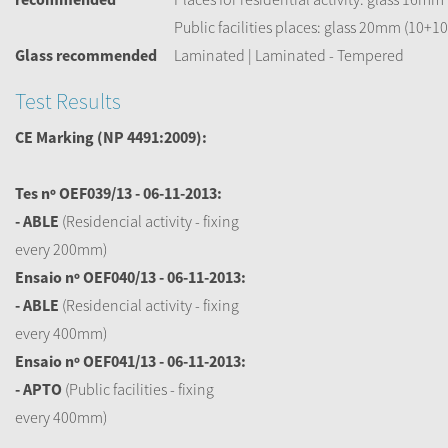
Public facilities places: glass 20mm (10+10
Glass recommended
Laminated | Laminated - Tempered
Test Results
CE Marking
(NP 4491:2009):
Tes nº OEF039/13 - 06-11-2013:
- ABLE
(Residencial activity - fixing
every 200mm)
Ensaio nº OEF040/13 - 06-11-2013:
- ABLE
(Residencial activity - fixing
every 400mm)
Ensaio nº OEF041/13 - 06-11-2013:
- APTO
(Public facilities - fixing
every 400mm)