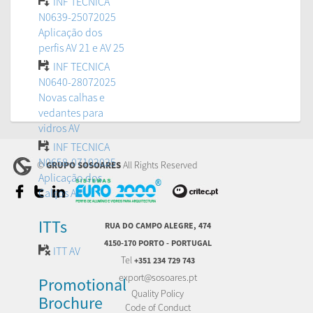
INF TECNICA
N0639-25072025
Aplicação dos
perfis AV 21 e AV 25
INF TECNICA
N0640-28072025
Novas calhas e
vedantes para
vidros AV
INF TECNICA
N0658-07102025
©
All Rights Reserved
GRUPO SOSOARES
Aplicação dos
Calços AV
ITTs
RUA DO CAMPO ALEGRE, 474
4150-170 PORTO - PORTUGAL
ITT AV
Tel
+351 234 729 743
export@sosoares.pt
Promotional
Quality Policy
Brochure
Code of Conduct