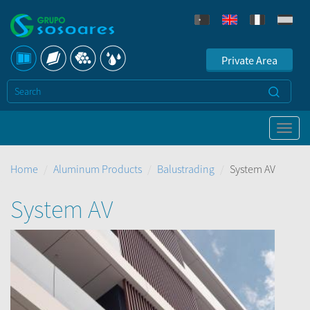
Private Area
Home
Aluminum Products
Balustrading
System AV
System AV