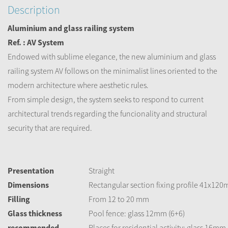
Description
Aluminium and glass railing system
Ref. : AV System
Endowed with sublime elegance, the new aluminium and glass
railing system AV follows on the minimalist lines oriented to the
modern architecture where aesthetic rules.
From simple design, the system seeks to respond to current
architectural trends regarding the funcionality and structural
security that are required.
Presentation
Straight
Dimensions
Rectangular section fixing profile 41x12
Filling
From 12 to 20 mm
Glass thickness
Pool fence: glass 12mm (6+6)
recommended
Places for residential activity: glass 16mm 