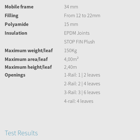
Mobile frame
34 mm
Filling
From 12 to 22mm
Polyamide
15 mm
Insulation
EPDM Joints
STOP FIN Plush
Maximum weight/leaf
150Kg
Maximum area/leaf
4,00m²
Maximum height/leaf
2,40m
Openings
1-Rail: 1 | 2 leaves
2-Rail: 2 | 4 leaves
3-Rail: 3 | 6 leaves
4-rail: 4 leaves
Test Results