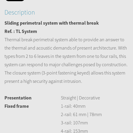
Description
Sliding perimetral system with thermal break
Ref. : TL System
Thermal break perimetral system able to provide an answer to
the thermal and acoustic demands of present architecture. With
types from 2 to 6 leaves in the system from one to four rails, this
system can respond to major challenges posed by construction.
The closure system (3-point fastening keyed) allows this system
present a high security against intrusion.
Presentation
Straight | Decorative
Fixed frame
1-rail: 40mm
2-rail: 61 mm | 78mm
3-rail: 107mm
4-rail: 153mm