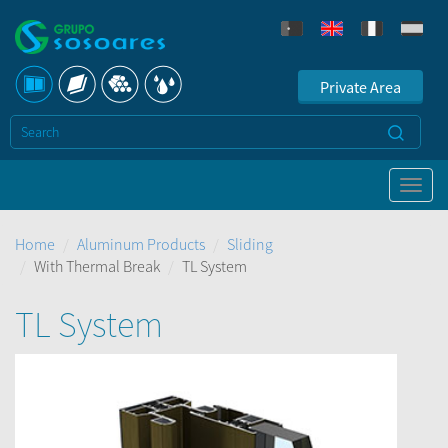
Private Area
Home
Aluminum Products
Sliding
With Thermal Break
TL System
TL System