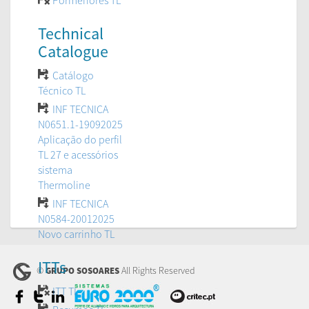
Pormenores TL
Technical
Catalogue
Catálogo
Técnico TL
INF TECNICA
N0651.1-19092025
Aplicação do perfil
TL 27 e acessórios
sistema
Thermoline
INF TECNICA
N0584-20012025
Novo carrinho TL
ITTs
©
All Rights Reserved
GRUPO SOSOARES
ITT TL