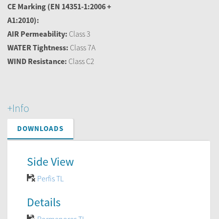
CE Marking
(EN 14351-1:2006 +
A1:2010):
AIR Permeability:
Class 3
WATER Tightness:
Class 7A
WIND Resistance:
Class C2
+Info
DOWNLOADS
Side View
Perfis TL
Details