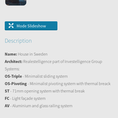
Mode Slideshow
Description
Name:
House in Sweden
Architect:
Realestelligence part of Investelligence Group
Systems:
OS-Triple
- Minimalist sliding system
OS-Pivoting
- Minimalist pivoting system with thermal breack
ST
- 71mm opening system with thermal break
FC
- Light façade system
AV
- Aluminium and glass railing system