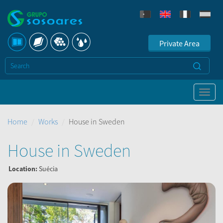
Private Area
Home
Works
House in Sweden
House in Sweden
Location:
Suécia